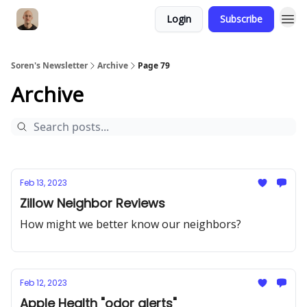
Login
Subscribe
Soren's Newsletter
Archive
Page 79
Archive
Feb 13, 2023
Zillow Neighbor Reviews
How might we better know our neighbors?
Feb 12, 2023
Apple Health "odor alerts"