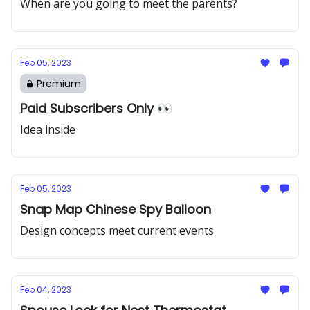
When are you going to meet the parents?
Feb 05, 2023
Premium
Paid Subscribers Only 👀
Idea inside
Feb 05, 2023
Snap Map Chinese Spy Balloon
Design concepts meet current events
Feb 04, 2023