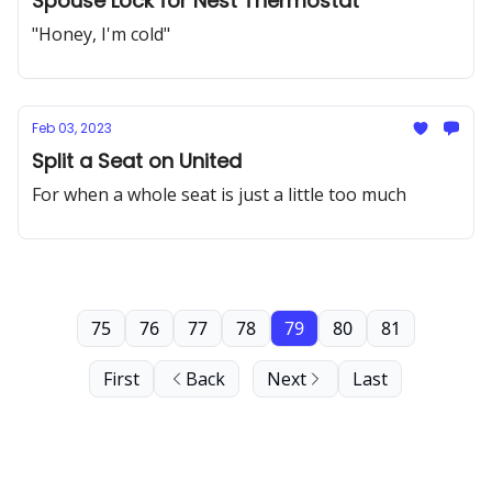
Spouse Lock for Nest Thermostat
"Honey, I'm cold"
Feb 03, 2023
Split a Seat on United
For when a whole seat is just a little too much
75
76
77
78
79
80
81
First
Back
Next
Last