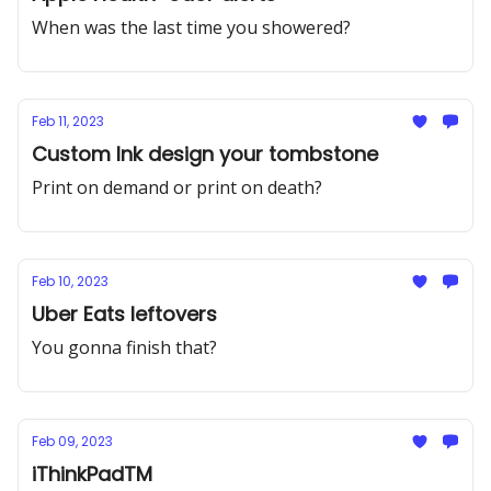
When was the last time you showered?
Feb 11, 2023
Custom Ink design your tombstone
Print on demand or print on death?
Feb 10, 2023
Uber Eats leftovers
You gonna finish that?
Feb 09, 2023
iThinkPadTM