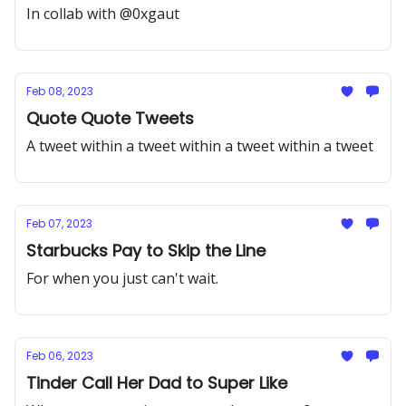
In collab with @0xgaut
Feb 08, 2023
Quote Quote Tweets
A tweet within a tweet within a tweet within a tweet
Feb 07, 2023
Starbucks Pay to Skip the Line
For when you just can't wait.
Feb 06, 2023
Tinder Call Her Dad to Super Like