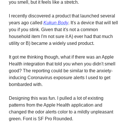
you smell, but it feels like a stretch.
I recently discovered a product that launched several
years ago called
Kukun Body
. It's a device that will tell
you if you stink. Given that it's not a common
household item I'm not sure it A) ever had that much
utility or B) became a widely used product.
It got me thinking though, what if there was an Apple
Health integration that told you when you didn't smell
good? The reporting could be similar to the anxiety-
inducing Coronavirus exposure alerts I used to get
bombarded with.
Designing this was fun. I pulled a lot of existing
patterns from the Apple Health application and
changed the odor alerts color to a mildly unpleasant
green. Font is SF Pro Rounded.