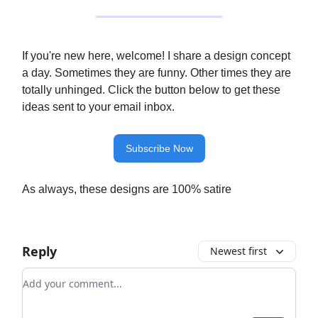
If you're new here, welcome! I share a design concept
a day. Sometimes they are funny. Other times they are
totally unhinged. Click the button below to get these
ideas sent to your email inbox.
Subscribe Now
As always, these designs are 100% satire
Reply
Newest first
Add your comment