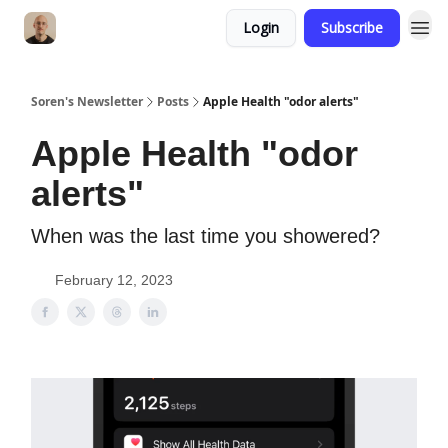
Login
Subscribe
Soren's Newsletter
Posts
Apple Health "odor alerts"
Apple Health "odor
alerts"
When was the last time you showered?
February 12, 2023