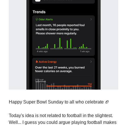
Happy Super Bowl Sunday to all who celebrate 🏈
Today's idea is not related to football in the slightest.
Well... I guess you could argue playing football makes