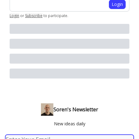
Login
Login
or
Subscribe
to participate
.
Soren's Newsletter
New ideas daily