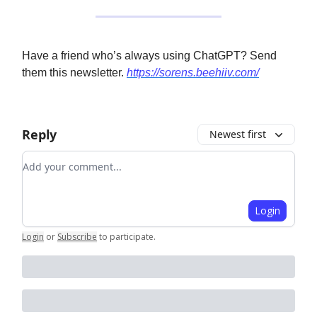
Have a friend who’s always using ChatGPT? Send
them this newsletter.
https://sorens.beehiiv.com/
Reply
Newest first
Add your comment
Login
Login
or
Subscribe
to participate
.