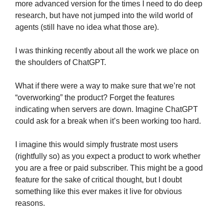
more advanced version for the times I need to do deep
research, but have not jumped into the wild world of
agents (still have no idea what those are).
I was thinking recently about all the work we place on
the shoulders of ChatGPT.
What if there were a way to make sure that we’re not
“overworking” the product? Forget the features
indicating when servers are down. Imagine ChatGPT
could ask for a break when it’s been working too hard.
I imagine this would simply frustrate most users
(rightfully so) as you expect a product to work whether
you are a free or paid subscriber. This might be a good
feature for the sake of critical thought, but I doubt
something like this ever makes it live for obvious
reasons.