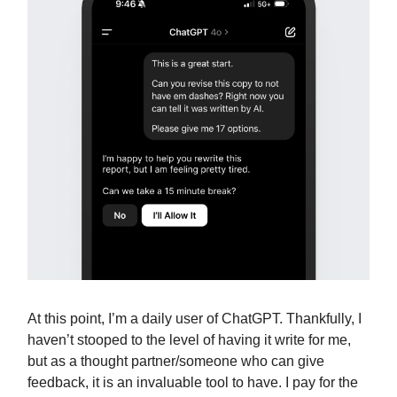
At this point, I’m a daily user of ChatGPT. Thankfully, I
haven’t stooped to the level of having it write for me,
but as a thought partner/someone who can give
feedback, it is an invaluable tool to have. I pay for the