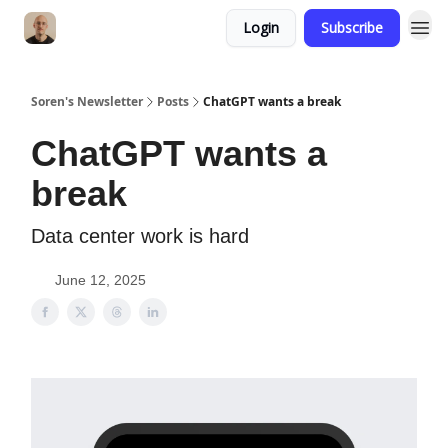
Login
Subscribe
Soren's Newsletter
Posts
ChatGPT wants a break
ChatGPT wants a
break
Data center work is hard
June 12, 2025