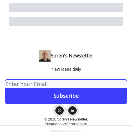
Soren's Newsletter
New ideas daily
© 2026 Soren's Newsletter.
Privacy policy
Terms of use
Powered by beehiiv