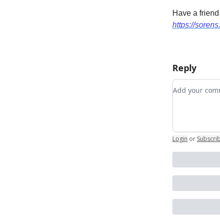
Have a friend
https://sorens
Reply
Add your c
Login
or
Subscri