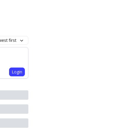
est first
Login