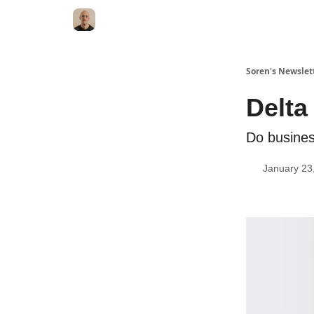
Soren's Newslet
Delta
Do busines
January 23