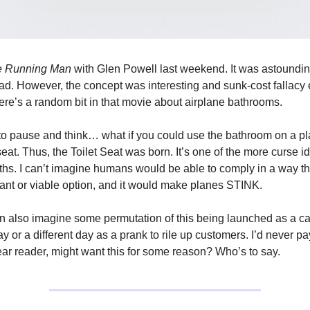
e Running Man
with Glen Powell last weekend. It was astoundin
ad. However, the concept was interesting and sunk-cost fallacy e
here’s a random bit in that movie about airplane bathrooms.
to pause and think… what if you could use the bathroom on a pl
eat. Thus, the Toilet Seat was born. It’s one of the more curse i
ths. I can’t imagine humans would be able to comply in a way tha
ant or viable option, and it would make planes STINK.
n also imagine some permutation of this being launched as a 
y or a different day as a prank to rile up customers. I’d never pay
r reader, might want this for some reason? Who’s to say.