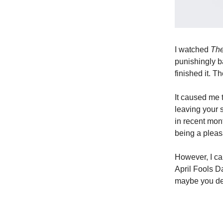
I watched
Th
punishingly b
finished it. T
It caused me 
leaving your s
in recent mon
being a pleas
However, I ca
April Fools Da
maybe you dea