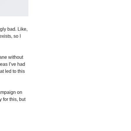
gly bad. Like,
xists, so I
ane without
deas I’ve had
t led to this
campaign on
 for this, but