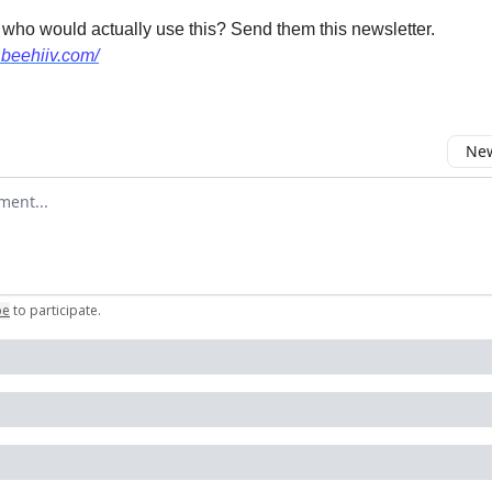
 who would actually use this? Send them this newsletter.
.beehiiv.com/
New
omment
be
to participate
.