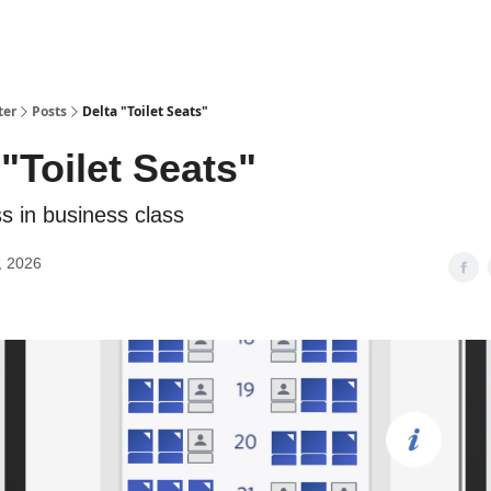
ter
Posts
Delta "Toilet Seats"
 "Toilet Seats"
s in business class
, 2026