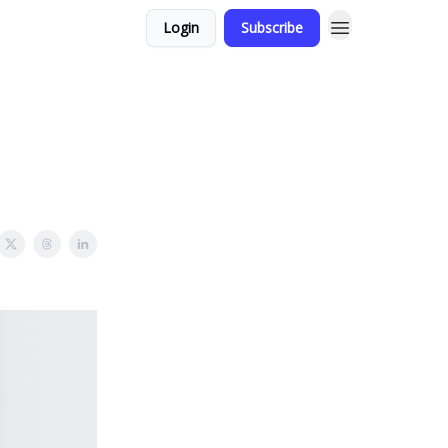
Login
Subscribe