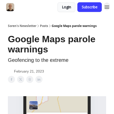
Login
Subscribe
Soren's Newsletter
Posts
Google Maps parole warnings
Google Maps parole
warnings
Geofencing to the extreme
February 21, 2023