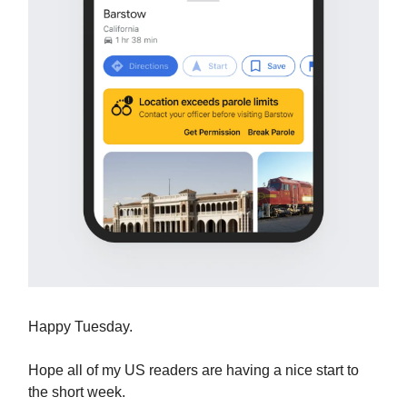
Happy Tuesday.
Hope all of my US readers are having a nice start to
the short week.