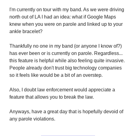
I'm currently on tour with my band. As we were driving
north out of LA I had an idea: what if Google Maps
knew when you were on parole and linked up to your
ankle bracelet?
Thankfully no one in my band (or anyone I know of?)
has ever been or is currently on parole. Regardless...
this feature is helpful while also feeling quite invasive.
People already don't trust big technology companies
so it feels like would be a bit of an overstep.
Also, I doubt law enforcement would appreciate a
feature that allows you to break the law.
Anyways, have a great day that is hopefully devoid of
any parole violations.