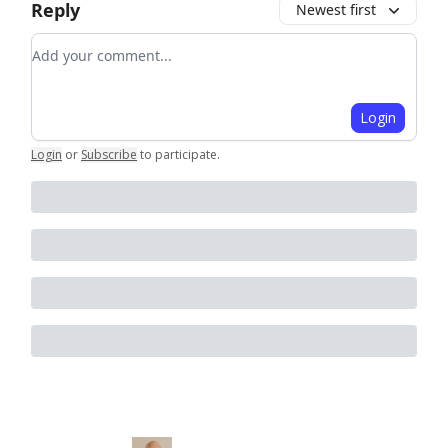
Reply
Newest first
Add your comment
Login
Login
or
Subscribe
to participate
.