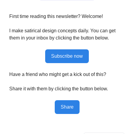
First time reading this newsletter? Welcome!
I make satirical design concepts daily. You can get
them in your inbox by clicking the button below.
Subscribe now
Have a friend who might get a kick out of this?
Share it with them by clicking the button below.
Share