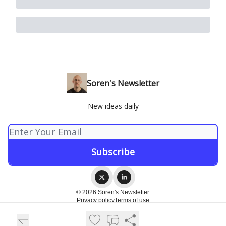
Soren's Newsletter
New ideas daily
© 2026 Soren's Newsletter.
Privacy policy
Terms of use
Powered by beehiiv