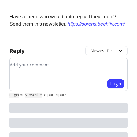
Have a friend who would auto-reply if they could?
Send them this newsletter.
https://sorens.beehiiv.com/
Reply
Newest first
Add your comment
Login
Login
or
Subscribe
to participate
.