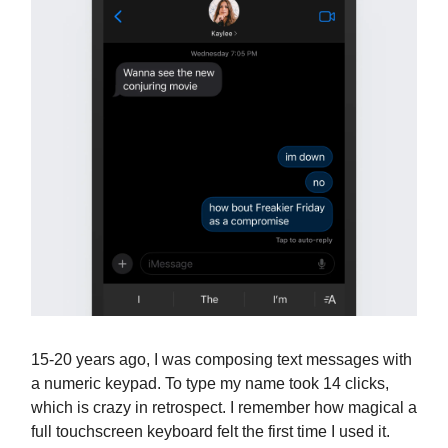
15-20 years ago, I was composing text messages with
a numeric keypad. To type my name took 14 clicks,
which is crazy in retrospect. I remember how magical a
full touchscreen keyboard felt the first time I used it.