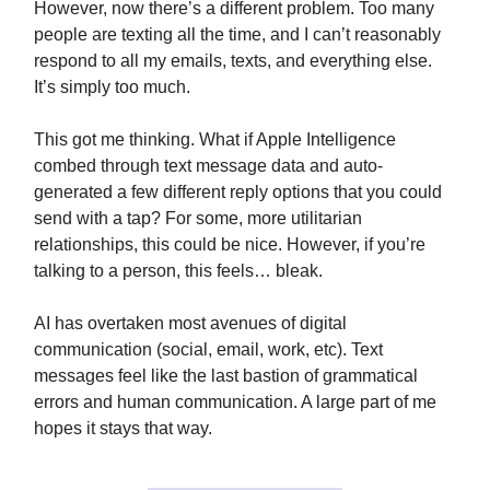
However, now there’s a different problem. Too many
people are texting all the time, and I can’t reasonably
respond to all my emails, texts, and everything else.
It’s simply too much.
This got me thinking. What if Apple Intelligence
combed through text message data and auto-
generated a few different reply options that you could
send with a tap? For some, more utilitarian
relationships, this could be nice. However, if you’re
talking to a person, this feels… bleak.
AI has overtaken most avenues of digital
communication (social, email, work, etc). Text
messages feel like the last bastion of grammatical
errors and human communication. A large part of me
hopes it stays that way.