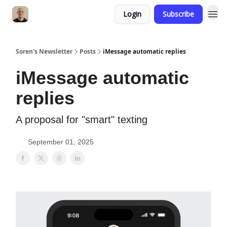
Login
Subscribe
Soren's Newsletter
Posts
iMessage automatic replies
iMessage automatic
replies
A proposal for "smart" texting
September 01, 2025