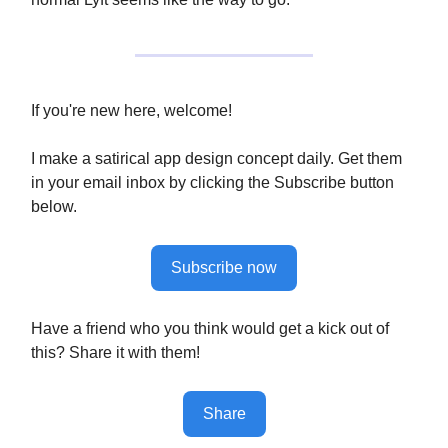
If you're new here, welcome!
I make a satirical app design concept daily. Get them
in your email inbox by clicking the Subscribe button
below.
Subscribe now
Have a friend who you think would get a kick out of
this? Share it with them!
Share