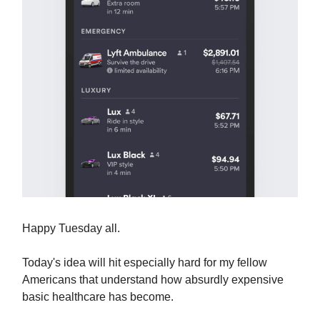
Happy Tuesday all.
Today's idea will hit especially hard for my fellow
Americans that understand how absurdly expensive
basic healthcare has become.