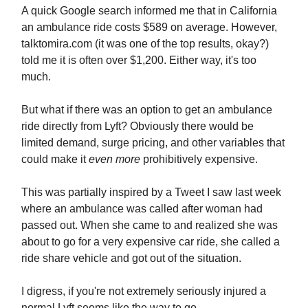
A quick Google search informed me that in California
an ambulance ride costs $589 on average. However,
talktomira.com (it was one of the top results, okay?)
told me it is often over $1,200. Either way, it's too
much.
But what if there was an option to get an ambulance
ride directly from Lyft? Obviously there would be
limited demand, surge pricing, and other variables that
could make it
even more
prohibitively expensive.
This was partially inspired by a Tweet I saw last week
where an ambulance was called after woman had
passed out. When she came to and realized she was
about to go for a very expensive car ride, she called a
ride share vehicle and got out of the situation.
I digress, if you're not extremely seriously injured a
normal Lyft seems like the way to go.