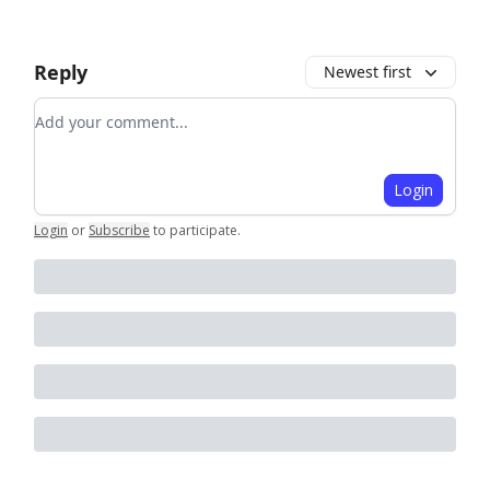
Reply
Newest first
Add your comment
Login
Login
or
Subscribe
to participate
.