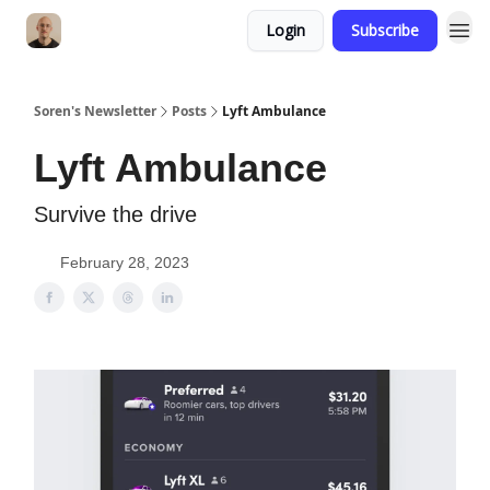
Login
Subscribe
Soren's Newsletter
Posts
Lyft Ambulance
Lyft Ambulance
Survive the drive
February 28, 2023