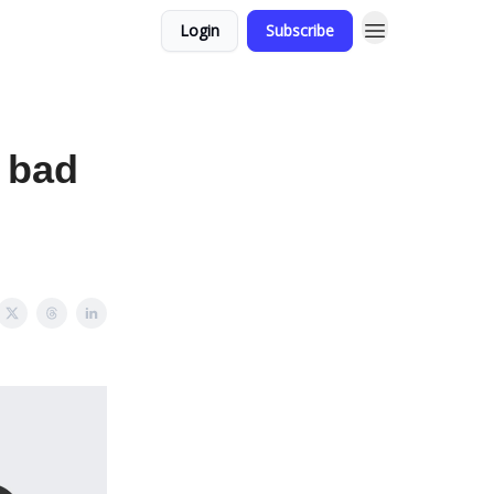
Login
Subscribe
a bad