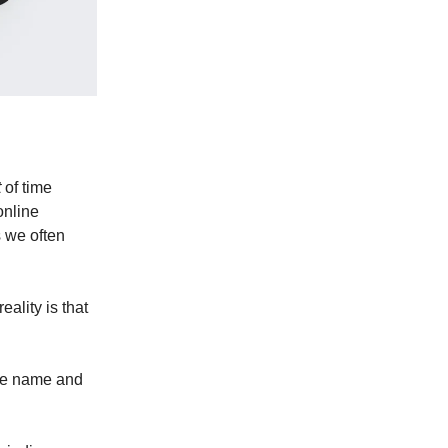
t
of time
online
 we often
eality is that
the name and