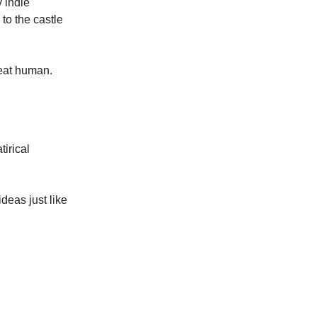
 indie
to the castle
eat human.
tirical
ideas just like