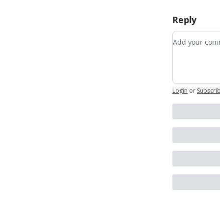
Reply
Add your c
Login
or
Subscri