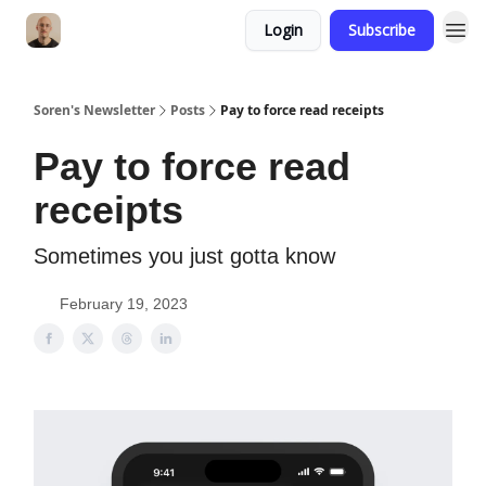
Login
Subscribe
Soren's Newsletter
Posts
Pay to force read receipts
Pay to force read
receipts
Sometimes you just gotta know
February 19, 2023