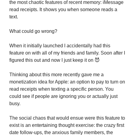
the most chaotic features of recent memory: iMessage
read receipts. It shows you when someone reads a
text.
What could go wrong?
When it initially launched I accidentally had this
feature on with all of my friends and family. Soon after I
figured this out and now I just keep it on 😈
Thinking about this more recently gave me a
monetization idea for Apple: an option to pay to turn on
read receipts when texting a specific person. You
could see if people are ignoring you or actually just
busy.
The social chaos that would ensue were this feature to
exist is an entertaining thought exercise: the crazy first
date follow-ups, the anxious family members, the