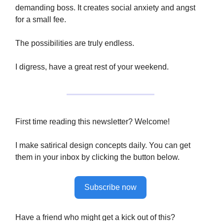
demanding boss. It creates social anxiety and angst
for a small fee.
The possibilities are truly endless.
I digress, have a great rest of your weekend.
First time reading this newsletter? Welcome!
I make satirical design concepts daily. You can get
them in your inbox by clicking the button below.
Subscribe now
Have a friend who might get a kick out of this?