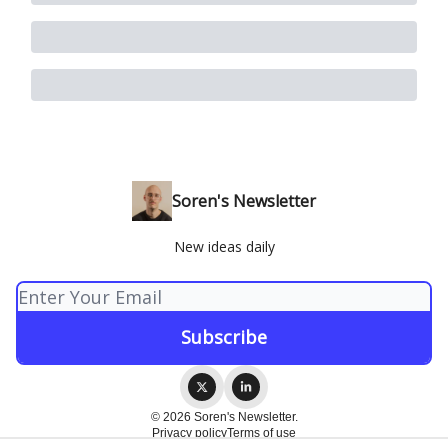
Soren's Newsletter
New ideas daily
© 2026 Soren's Newsletter.
Privacy policy
Terms of use