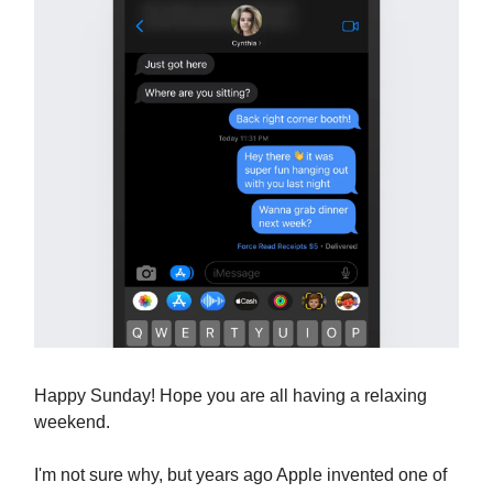
Happy Sunday! Hope you are all having a relaxing
weekend.
I'm not sure why, but years ago Apple invented one of