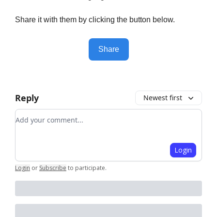
Share it with them by clicking the button below.
Share
Reply
Newest first
Add your comment
Login
Login
or
Subscribe
to participate
.