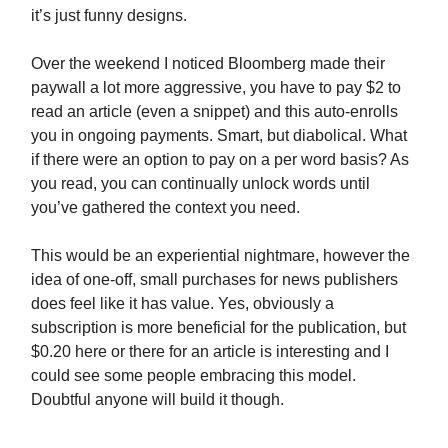
it’s just funny designs.
Over the weekend I noticed Bloomberg made their
paywall a lot more aggressive, you have to pay $2 to
read an article (even a snippet) and this auto-enrolls
you in ongoing payments. Smart, but diabolical. What
if there were an option to pay on a per word basis? As
you read, you can continually unlock words until
you’ve gathered the context you need.
This would be an experiential nightmare, however the
idea of one-off, small purchases for news publishers
does feel like it has value. Yes, obviously a
subscription is more beneficial for the publication, but
$0.20 here or there for an article is interesting and I
could see some people embracing this model.
Doubtful anyone will build it though.