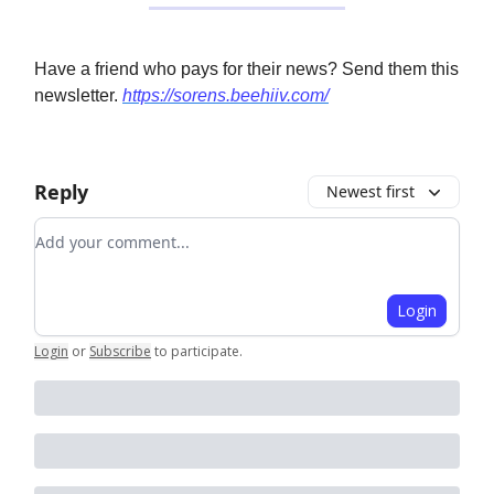
Have a friend who pays for their news? Send them this
newsletter.
https://sorens.beehiiv.com/
Reply
Newest first
Add your comment
Login
Login
or
Subscribe
to participate
.