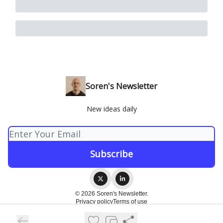
Soren's Newsletter
New ideas daily
© 2026 Soren's Newsletter.
Privacy policy
Terms of use
Powered by beehiiv