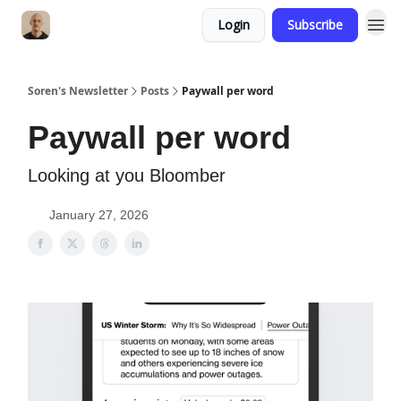
Login
Subscribe
Soren's Newsletter
Posts
Paywall per word
Paywall per word
Looking at you Bloomber
January 27, 2026