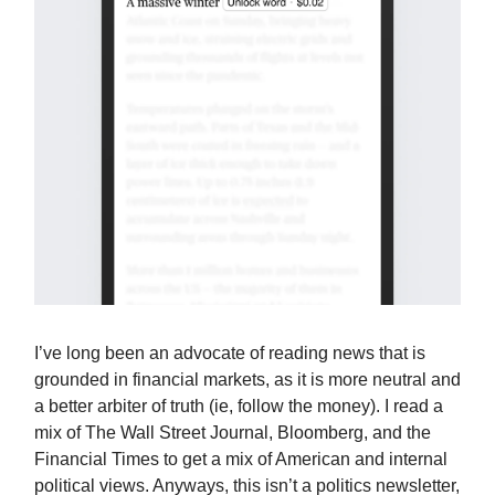
I’ve long been an advocate of reading news that is
grounded in financial markets, as it is more neutral and
a better arbiter of truth (ie, follow the money). I read a
mix of The Wall Street Journal, Bloomberg, and the
Financial Times to get a mix of American and internal
political views. Anyways, this isn’t a politics newsletter,