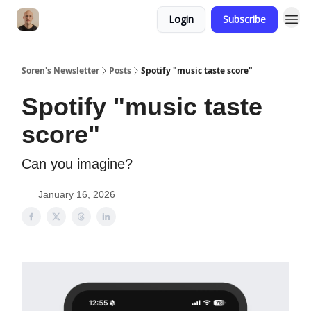
Login
Subscribe
Soren's Newsletter
Posts
Spotify "music taste score"
Spotify "music taste
score"
Can you imagine?
January 16, 2026