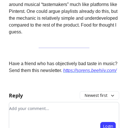
around musical “tastemakers” much like platforms like
Pinterst. One could argue playlists already do this, but
the mechanic is relatively simple and underdeveloped
compared to the rest of the product. Food for thought I
guess.
Have a friend who has objectively bad taste in music?
Send them this newsletter.
https://sorens.beehiiv.com/
Reply
Newest first
Add your comment
Login