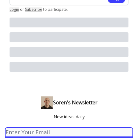
Login
or
Subscribe
to participate
.
Soren's Newsletter
New ideas daily