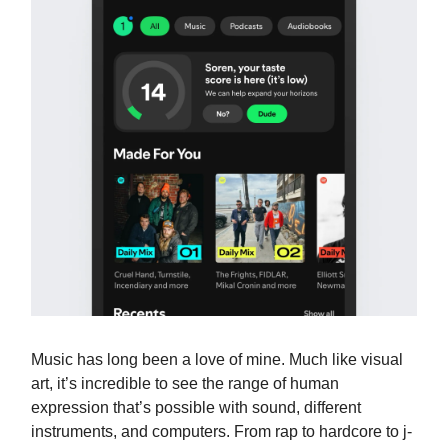
Music has long been a love of mine. Much like visual
art, it’s incredible to see the range of human
expression that’s possible with sound, different
instruments, and computers. From rap to hardcore to j-