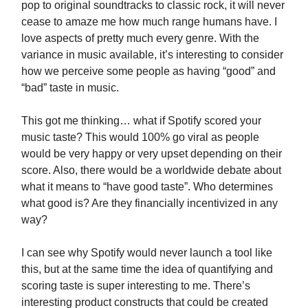
pop to original soundtracks to classic rock, it will never
cease to amaze me how much range humans have. I
love aspects of pretty much every genre. With the
variance in music available, it’s interesting to consider
how we perceive some people as having “good” and
“bad” taste in music.
This got me thinking… what if Spotify scored your
music taste? This would 100% go viral as people
would be very happy or very upset depending on their
score. Also, there would be a worldwide debate about
what it means to “have good taste”. Who determines
what good is? Are they financially incentivized in any
way?
I can see why Spotify would never launch a tool like
this, but at the same time the idea of quantifying and
scoring taste is super interesting to me. There’s
interesting product constructs that could be created