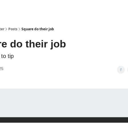
ter
Posts
Square do their job
e do their job
to tip
25