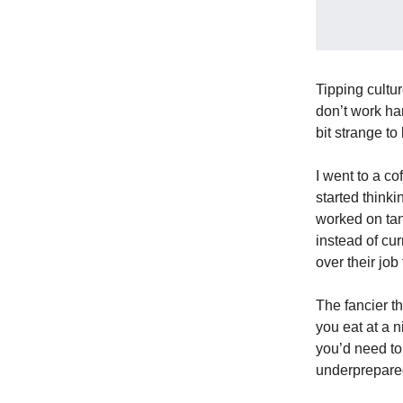
Tipping cultur
don’t work har
bit strange to
I went to a c
started thinki
worked on tan
instead of cu
over their job
The fancier t
you eat at a n
you’d need to
underprepared