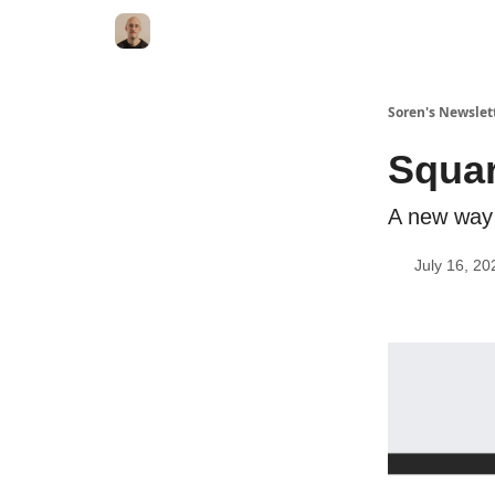
Soren's Newslet
Squar
A new way 
July 16, 20