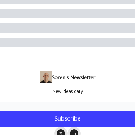
Soren's Newsletter
New ideas daily