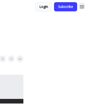
Login
Subscribe