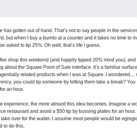
e has gotten out of hand. That’s not to say people in the service
d, but when I buy a burrito at a counter and it takes no time to ma
 be asked to tip 25%. Oh well, that’s life I guess.
offee shop this weekend (and happily tipped 20% mind you), and w
ng about the Square Point of Sale interface. It’s a familiar surfac
gentially related products when I was at Square. I wondered… w
rrency, you could tip someone by letting them take a break? You
 for an hour.
he experience, the more absurd this idea becomes. Imagine a w
ice restaurant and avoid a $50 tip by bussing plates for an hour. 
 take over for the waiter. I assume most people would be egregi
 to do this.