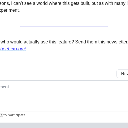
ns, I can’t see a world where this gets built, but as with many i
xperiment.
 who would actually use this feature? Send them this newsletter
.beehiiv.com/
New
omment
be
to participate
.