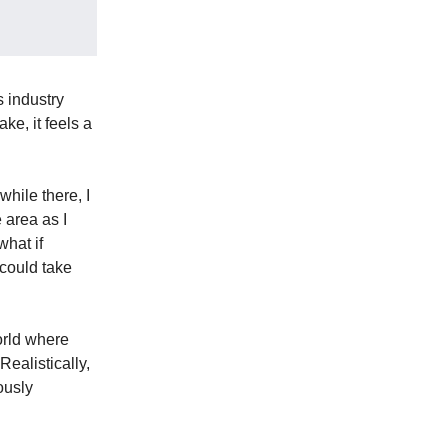
s industry
ke, it feels a
hile there, I
e area as I
hat if
 could take
orld where
Realistically,
ously