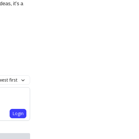
deas, it’s a
.
est first
Login