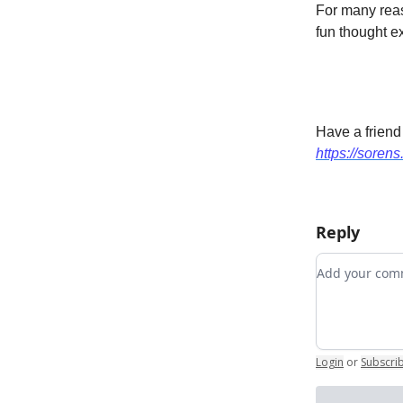
For many reaso
fun thought e
Have a friend
https://sorens
Reply
Add your c
Login
or
Subscri