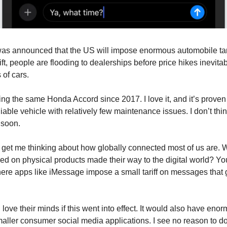
was announced that the US will impose enormous automobile tar
ft, people are flooding to dealerships before price hikes inevita
 of cars.
ing the same Honda Accord since 2017. I love it, and it’s proven
liable vehicle with relatively few maintenance issues. I don’t thin
 soon.
id get me thinking about how globally connected most of us are. W
ked on physical products made their way to the digital world? Y
ere apps like iMessage impose a small tariff on messages that go
love their minds if this went into effect. It would also have eno
aller consumer social media applications. I see no reason to do 