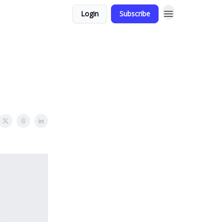
Login
Subscribe