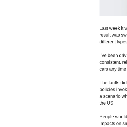
Last week it 
result was swi
different types
I’ve been driv
consistent, re
cars any time
The tariffs d
policies invo
a scenario wh
the US.
People would 
impacts on sm