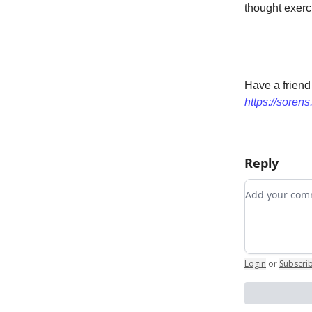
thought exerci
Have a friend
https://sorens
Reply
Add your c
Login
or
Subscri