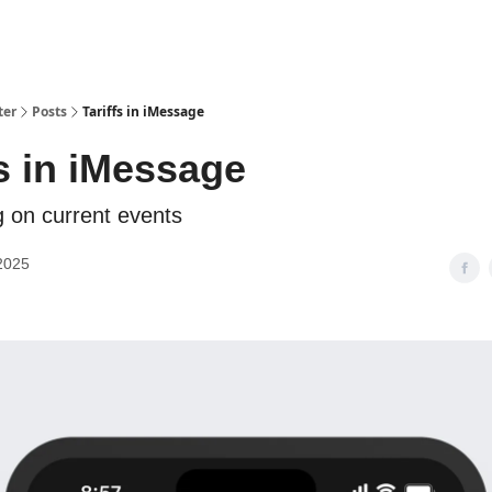
ter
Posts
Tariffs in iMessage
fs in iMessage
g on current events
2025