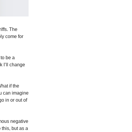
iffs. The
bly come for
 to be a
k I’ll change
hat if the
ou can imagine
 in or out of
rmous negative
this, but as a