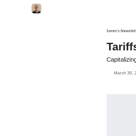
Soren's Newslet
Tarif
Capitalizin
March 30, 