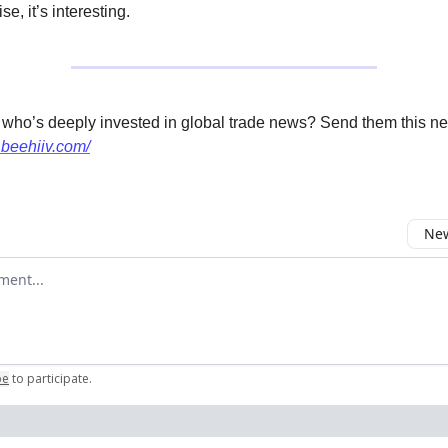
se, it’s interesting.
 who’s deeply invested in global trade news? Send them this ne
.beehiiv.com/
New
omment
be
to participate
.