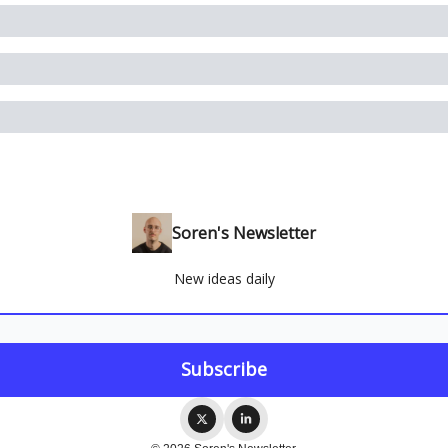
Soren's Newsletter
New ideas daily