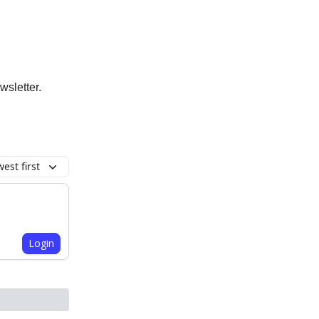
wsletter.
est first
Login