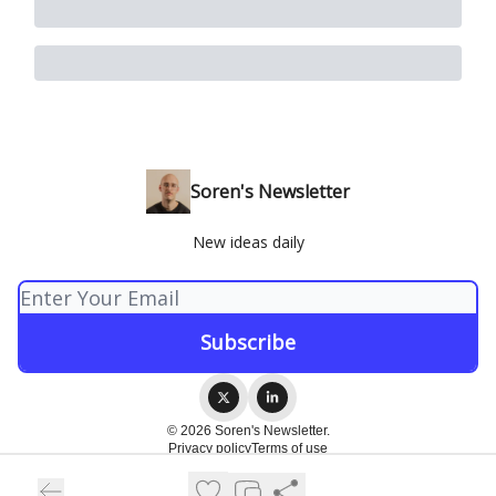
Soren's Newsletter
New ideas daily
© 2026 Soren's Newsletter.
Privacy policy
Terms of use
Powered by beehiiv