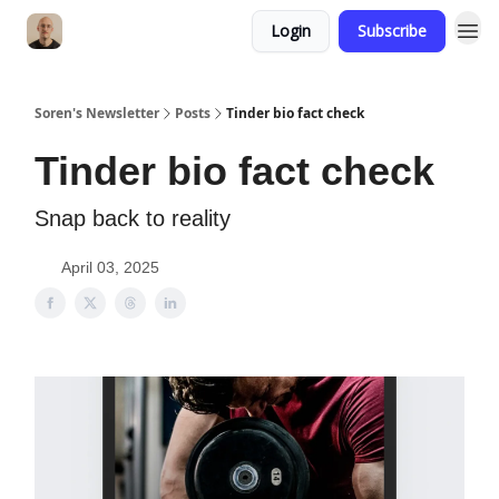
Login
Subscribe
Soren's Newsletter
Posts
Tinder bio fact check
Tinder bio fact check
Snap back to reality
April 03, 2025