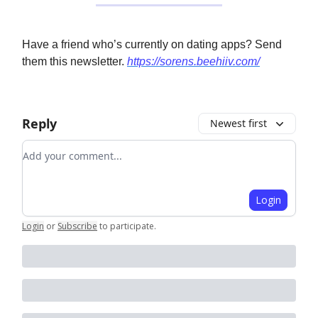
Have a friend who’s currently on dating apps? Send
them this newsletter.
https://sorens.beehiiv.com/
Reply
Newest first
Add your comment
Login
Login
or
Subscribe
to participate
.