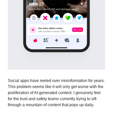
Social apps have reeled over misinformation for years.
This problem seems like it will only get worse with the
proliferation of AI-generated content. I genuinely feel
for the trust and safety teams currently trying to sift
through a mountain of content that pops up daily.