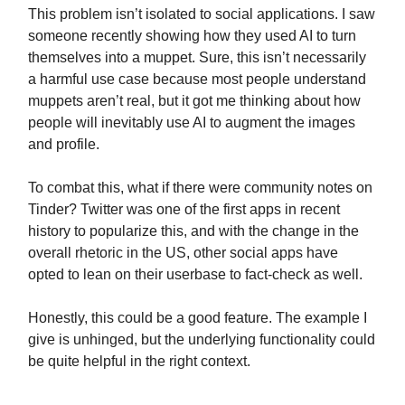
This problem isn’t isolated to social applications. I saw
someone recently showing how they used AI to turn
themselves into a muppet. Sure, this isn’t necessarily
a harmful use case because most people understand
muppets aren’t real, but it got me thinking about how
people will inevitably use AI to augment the images
and profile.
To combat this, what if there were community notes on
Tinder? Twitter was one of the first apps in recent
history to popularize this, and with the change in the
overall rhetoric in the US, other social apps have
opted to lean on their userbase to fact-check as well.
Honestly, this could be a good feature. The example I
give is unhinged, but the underlying functionality could
be quite helpful in the right context.