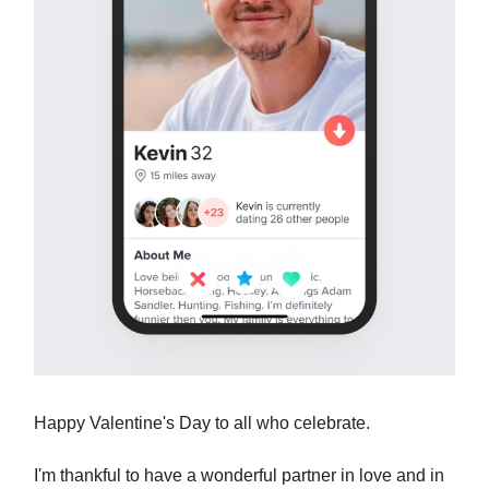
Happy Valentine's Day to all who celebrate.
I'm thankful to have a wonderful partner in love and in