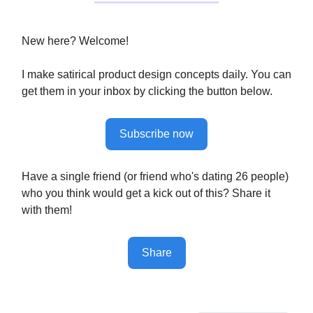
New here? Welcome!
I make satirical product design concepts daily. You can
get them in your inbox by clicking the button below.
Subscribe now
Have a single friend (or friend who's dating 26 people)
who you think would get a kick out of this? Share it
with them!
Share