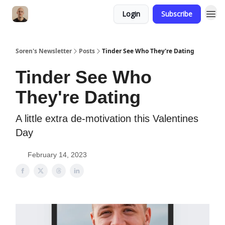
Login
Subscribe
Soren's Newsletter
Posts
Tinder See Who They're Dating
Tinder See Who
They're Dating
A little extra de-motivation this Valentines
Day
February 14, 2023