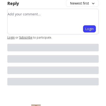
Reply
Newest first
Add your comment
Login
Login
or
Subscribe
to participate
.