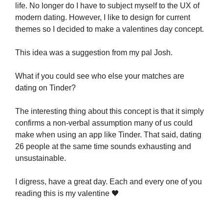
life. No longer do I have to subject myself to the UX of
modern dating. However, I like to design for current
themes so I decided to make a valentines day concept.
This idea was a suggestion from my pal Josh.
What if you could see who else your matches are
dating on Tinder?
The interesting thing about this concept is that it simply
confirms a non-verbal assumption many of us could
make when using an app like Tinder. That said, dating
26 people at the same time sounds exhausting and
unsustainable.
I digress, have a great day. Each and every one of you
reading this is my valentine 🖤