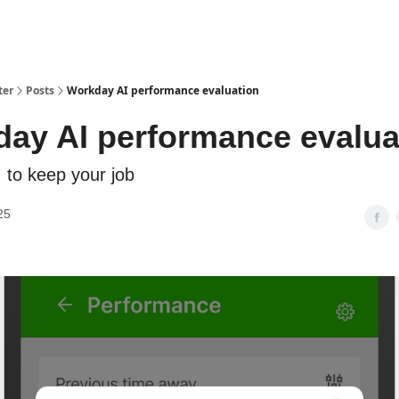
ter
Posts
Workday AI performance evaluation
ay AI performance evalua
I to keep your job
25