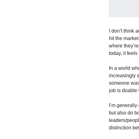
I don’t think
hit the market
where they’re
today, it feel
In a world wh
increasingly 
someone was ta
job is doable
I’m generally 
but also do b
leaders/peopl
distinction b