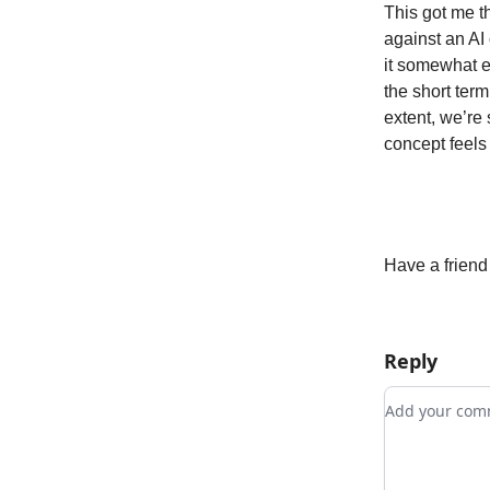
This got me t
against an AI
it somewhat e
the short term
extent, we’re
concept feels 
Have a friend
Reply
Add your c