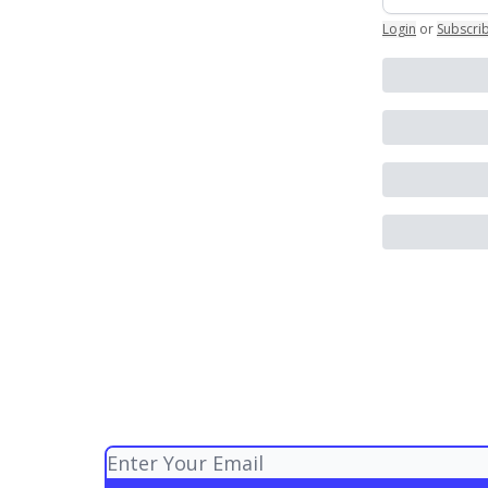
Login
or
Subscri