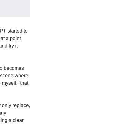
PT started to
at a point
d try it
 do becomes
a scene where
 myself, “that
t only replace,
any
ing a clear