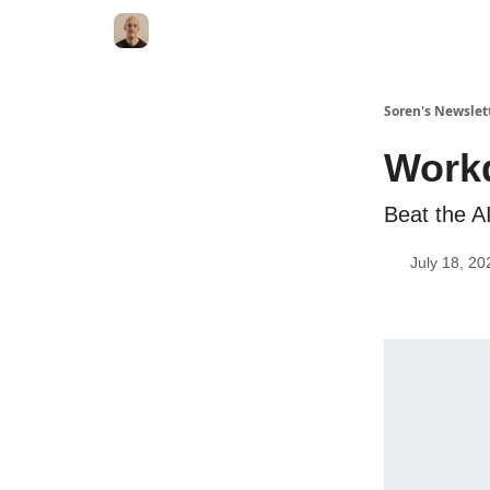
Soren's Newslet
Workd
Beat the A
July 18, 20