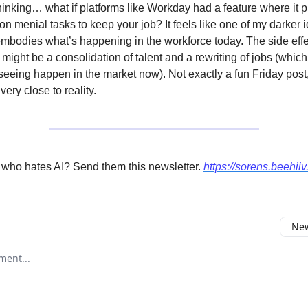
hinking… what if platforms like Workday had a feature where it p
 on menial tasks to keep your job? It feels like one of my darker
mbodies what’s happening in the workforce today. The side effec
 might be a consolidation of talent and a rewriting of jobs (whic
 seeing happen in the market now). Not exactly a fun Friday post,
very close to reality.
 who hates AI? Send them this newsletter.
https://sorens.beehii
New
omment