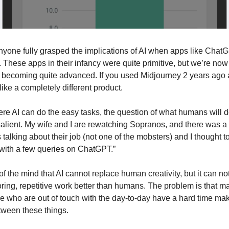
 anyone fully grasped the implications of AI when apps like ChatG
. These apps in their infancy were quite primitive, but we’re now 
 becoming quite advanced. If you used Midjourney 2 years ago an
s like a completely different product.
ere AI can do the easy tasks, the question of what humans will
salient. My wife and I are rewatching Sopranos, and there was 
lking about their job (not one of the mobsters) and I thought to
 with a few queries on ChatGPT.”
of the mind that AI cannot replace human creativity, but it can no
oring, repetitive work better than humans. The problem is that m
e who are out of touch with the day-to-day have a hard time mak
etween these things.