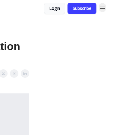
Login
Subscribe
tion