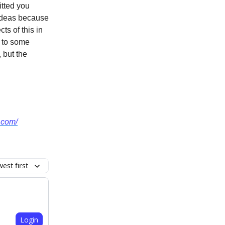
itted you
 ideas because
ts of this in
h to some
 but the
v.com/
est first
Login