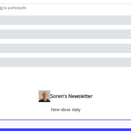
be
to participate
.
Soren's Newsletter
New ideas daily