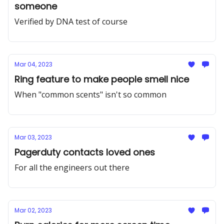
someone
Verified by DNA test of course
Mar 04, 2023
Ring feature to make people smell nice
When "common scents" isn't so common
Mar 03, 2023
Pagerduty contacts loved ones
For all the engineers out there
Mar 02, 2023