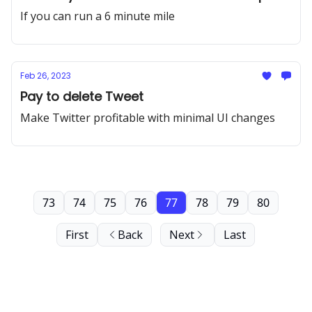
If you can run a 6 minute mile
Feb 26, 2023
Pay to delete Tweet
Make Twitter profitable with minimal UI changes
73
74
75
76
77
78
79
80
First
Back
Next
Last