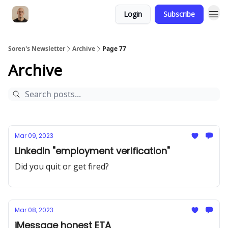
Login
Subscribe
Soren's Newsletter
Archive
Page 77
Archive
Mar 09, 2023
LinkedIn "employment verification"
Did you quit or get fired?
Mar 08, 2023
iMessage honest ETA