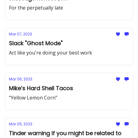
For the perpetually late
Mar 07, 2023
Slack "Ghost Mode"
Act like you're doing your best work
Mar 06, 2023
Mike’s Hard Shell Tacos
“Yellow Lemon Corn”
Mar 05, 2023
Tinder warning if you might be related to