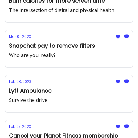
Burn calories for more screen time
The intersection of digital and physical health
Mar 01, 2023
Snapchat pay to remove filters
Who are you, really?
Feb 28, 2023
Lyft Ambulance
Survive the drive
Feb 27, 2023
Cancel your Planet Fitness membership